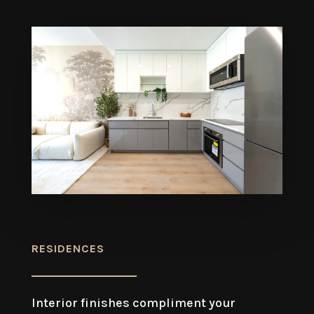
RESIDENCES
Interior finishes compliment your