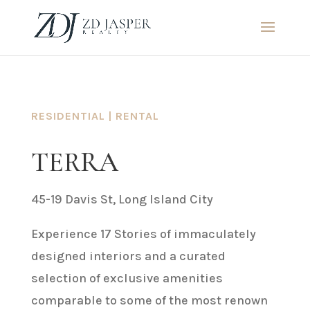
RESIDENTIAL | RENTAL
TERRA
45-19 Davis St, Long Island City
Experience 17 Stories of immaculately
designed interiors and a curated
selection of exclusive amenities
comparable to some of the most renown