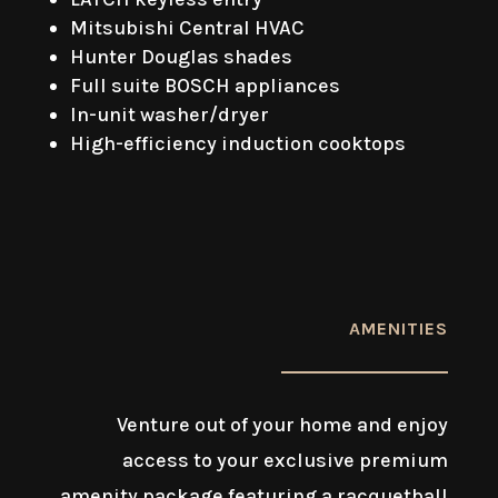
Mitsubishi Central HVAC
Hunter Douglas shades
Full suite BOSCH appliances
In-unit washer/dryer
High-efficiency induction cooktops
AMENITIES
Venture out of your home and enjoy
access to your exclusive premium
amenity package featuring a racquetball