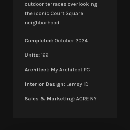
outdoor terraces overlooking
the iconic Court Square
neighborhood.
Completed:
October 2024
Units:
122
Architect:
My Architect PC
Interior Design:
Lemay ID
Sales & Marketing:
ACRE NY