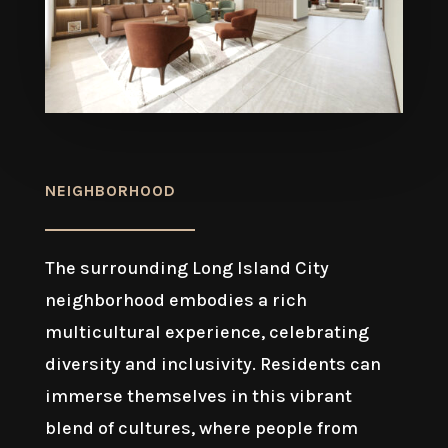
NEIGHBORHOOD
The surrounding Long Island City
neighborhood embodies a rich
multicultural experience, celebrating
diversity and inclusivity. Residents can
immerse themselves in this vibrant
blend of cultures, where people from