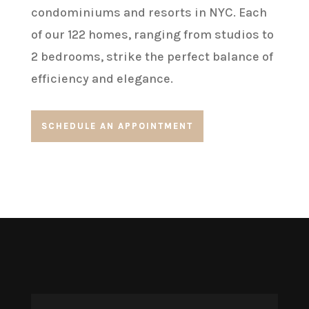
condominiums and resorts in NYC. Each
of our 122 homes, ranging from studios to
2 bedrooms, strike the perfect balance of
efficiency and elegance.
SCHEDULE AN APPOINTMENT