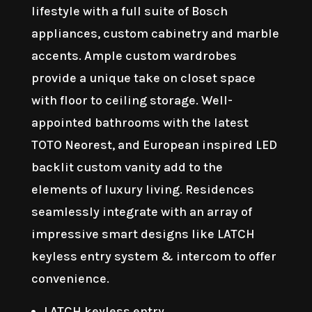
lifestyle with a full suite of Bosch
appliances, custom cabinetry and marble
accents. Ample custom wardrobes
provide a unique take on closet space
with floor to ceiling storage. Well-
appointed bathrooms with the latest
TOTO Neorest, and European inspired LED
backlit custom vanity add to the
elements of luxury living. Residences
seamlessly integrate with an array of
impressive smart designs like LATCH
keyless entry system & intercom to offer
convenience.
LATCH keyless entry