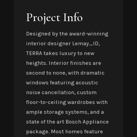
Project Info
Designed by the award-winning
interior designer Lemay_ID,
TERRA takes luxury to new
heights. Interior finishes are
second to none, with dramatic
windows featuring acoustic
noise cancellation, custom
floor-to-ceiling wardrobes with
ample storage systems, and a
state of the art Bosch Appliance
package. Most homes feature