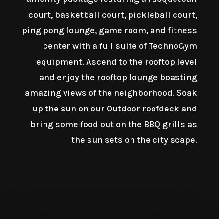
court, basketball court, pickleball court,
ping pong lounge, game room, and fitness
center with a full suite of TechnoGym
equipment. Ascend to the rooftop level
and enjoy the rooftop lounge boasting
amazing views of the neighborhood. Soak
up the sun on our Outdoor roofdeck and
bring some food out on the BBQ grills as
the sun sets on the city scape.