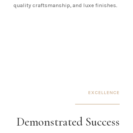
quality craftsmanship, and luxe finishes.
EXCELLENCE
Demonstrated Success