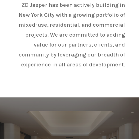
ZD Jasper has been actively building in
New York City with a growing portfolio of
mixed-use, residential, and commercial
projects. We are committed to adding
value for our partners, clients, and
community by leveraging our breadth of
experience in all areas of development.