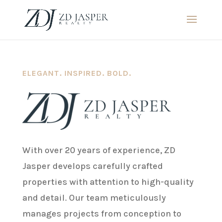
ELEGANT. INSPIRED. BOLD.
With over 20 years of experience, ZD
Jasper develops carefully crafted
properties with attention to high-quality
and detail. Our team meticulously
manages projects from conception to