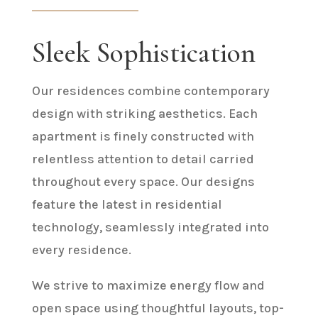
Sleek Sophistication
Our residences combine contemporary
design with striking aesthetics. Each
apartment is finely constructed with
relentless attention to detail carried
throughout every space. Our designs
feature the latest in residential
technology, seamlessly integrated into
every residence.
We strive to maximize energy flow and
open space using thoughtful layouts, top-