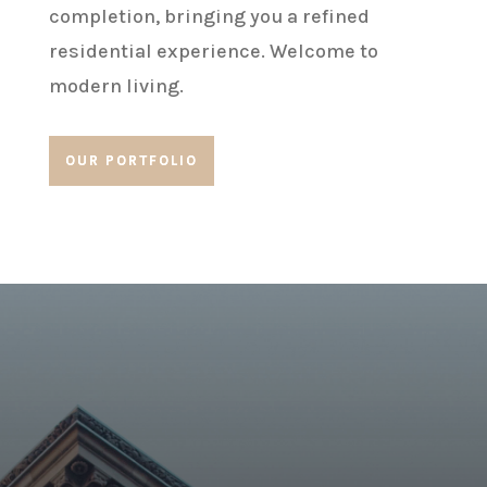
completion, bringing you a refined
residential experience. Welcome to
modern living.
OUR PORTFOLIO