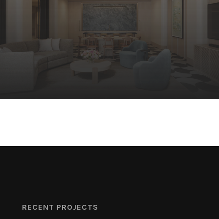
RECENT PROJECTS