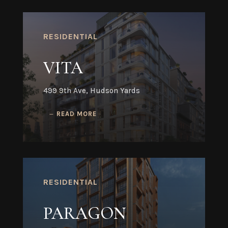
RESIDENTIAL
VITA
499 9th Ave, Hudson Yards
READ MORE
RESIDENTIAL
PARAGON